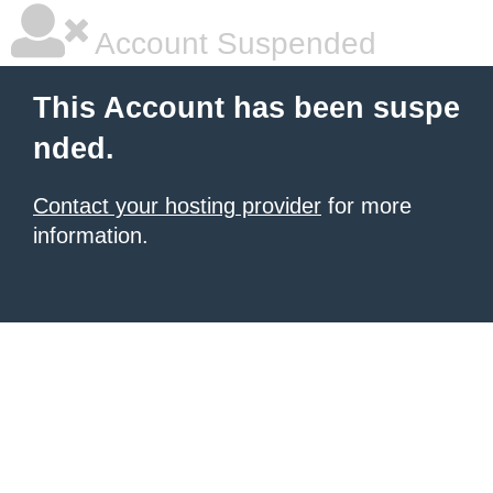
Account Suspended
This Account has been suspe
nded.
Contact your hosting provider
for more
information.